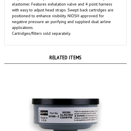
with easy to adjust head straps. Swept back cartridges are
positioned to enhance visibility. NIOSH approved for
negative pressure air purifying and supplied dual airline
applications.
Cartridges/filters sold separately.
RELATED ITEMS