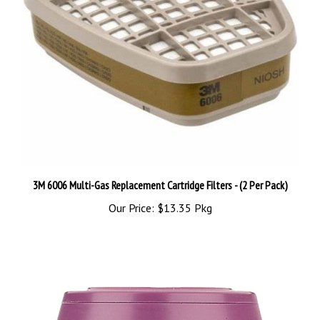
3M 6006 Multi-Gas Replacement Cartridge Filters - (2 Per Pack)
Our Price:
$13.35 Pkg