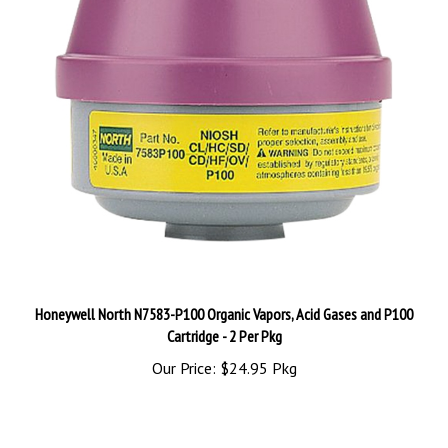
Honeywell North N7583-P100 Organic Vapors, Acid Gases and P100
Cartridge - 2 Per Pkg
Our Price:
$24.95 Pkg