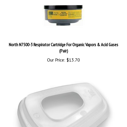
North N7500-3 Respirator Cartridge For Organic Vapors & Acid Gases
(Pair)
Our Price:
$13.70