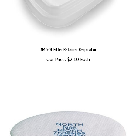
3M 501 Filter Retainer Respirator
Our Price:
$2.10 Each