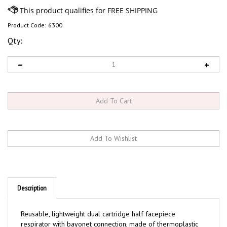
Product Code:
6300
Qty:
Description
Reusable, lightweight dual cartridge half facepiece
respirator with bayonet connection, made of thermoplastic
elastomer. Features exhalation valve and 4 point harness