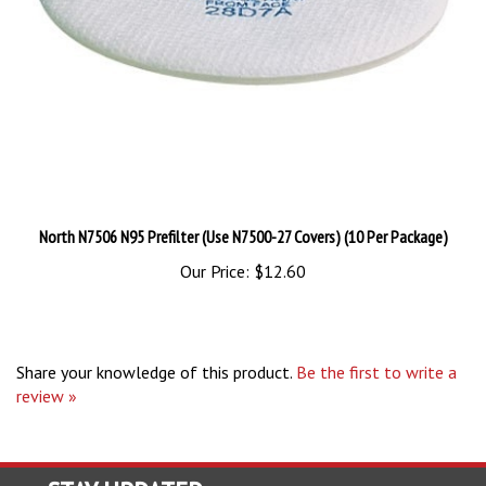
North N7506 N95 Prefilter (Use N7500-27 Covers) (10 Per Package)
Our Price:
$12.60
Share your knowledge of this product.
Be the first to write a
review »
STAY UPDATED
with the latest news and deals.