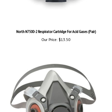
North N7500-2 Respirator Cartridge For Acid Gases (Pair)
Our Price:
$13.50