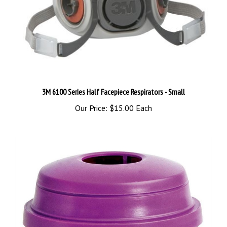
3M 6100 Series Half Facepiece Respirators - Small
Our Price:
$15.00 Each