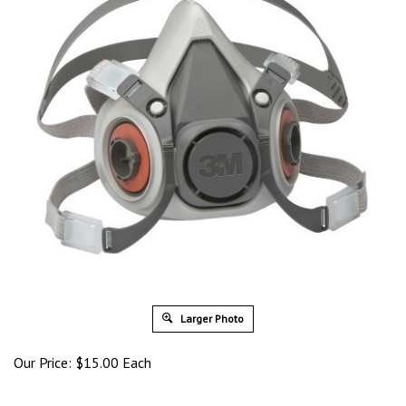
Larger Photo
Our Price:
$
15.00
Each