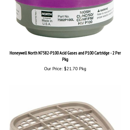
Honeywell North N7582-P100 Acid Gases and P100 Cartridge - 2 Per
Pkg
Our Price:
$21.70 Pkg