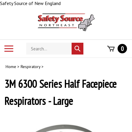
Skip
Safety Source of New England
to
content
Search
Toggle
0
Submit
store
mobile
search
menu
Home
>
Respiratory
>
3M 6300 Series Half Facepiece
Respirators - Large