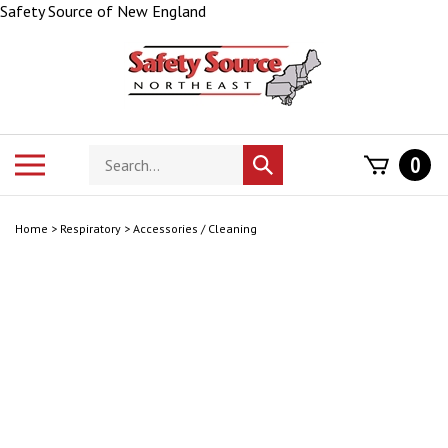
Skip
Safety Source of New England
to
content
Search
Toggle
0
Submit
store
mobile
search
menu
Home
>
Respiratory
>
Accessories / Cleaning