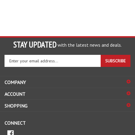
STAY UPDATED
with the latest news and deals.
Enter
SUBSCRIBE
your
email
address
COMPANY
to
sign
ACCOUNT
up
for
SHOPPING
our
newsletter
CONNECT