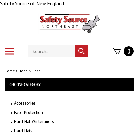
Skip
Safety Source of New England
to
content
Search
Toggle
0
Submit
store
mobile
search
menu
Home
>
Head & Face
CHOOSE CATEGORY
Accessories
Face Protection
Hard Hat Winterliners
Hard Hats