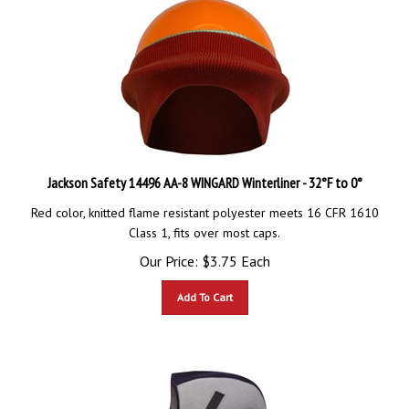
Jackson Safety 14496 AA-8 WINGARD Winterliner - 32°F to 0°
Red color, knitted flame resistant polyester meets 16 CFR 1610
Class 1, fits over most caps.
Our Price:
$
3.75
Each
Add To Cart