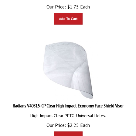
Our Price:
$
1.75
Each
Add To Cart
Radians V40815-CP Clear High Impact Economy Face Shield Visor
High Impact. Clear PETG. Universal Holes.
Our Price:
$
2.25
Each
Add To Cart