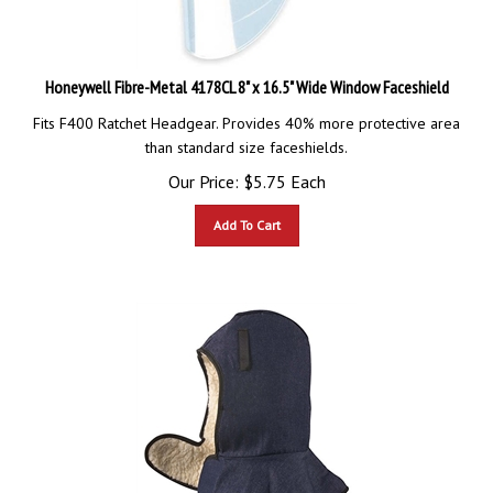
Honeywell Fibre-Metal 4178CL 8" x 16.5" Wide Window Faceshield
Fits F400 Ratchet Headgear. Provides 40% more protective area
than standard size faceshields.
Our Price:
$
5.75
Each
Add To Cart