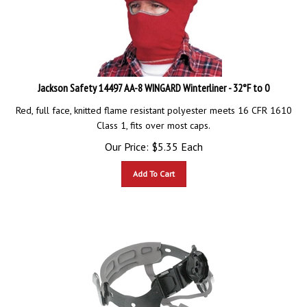
Jackson Safety 14497 AA-8 WINGARD Winterliner - 32°F to 0
Red, full face, knitted flame resistant polyester meets 16 CFR 1610
Class 1, fits over most caps.
Our Price:
$
5.35
Each
Add To Cart