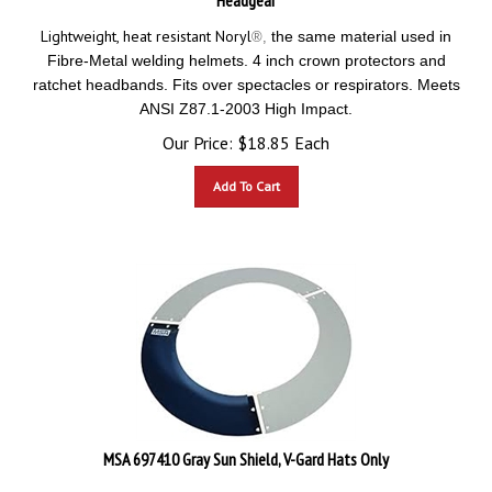
Lightweight, heat resistant Noryl
the same material used in
®
,
Fibre-Metal welding helmets. 4 inch crown protectors and
ratchet headbands. Fits over spectacles or respirators. Meets
ANSI Z87.1-2003 High Impact.
Our Price:
$
18.85
Each
Add To Cart
MSA 697410 Gray Sun Shield, V-Gard Hats Only