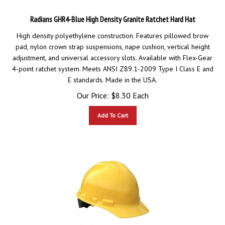
Radians GHR4-Blue High Density Granite Ratchet Hard Hat
High density polyethylene construction. Features pillowed brow
pad, nylon crown strap suspensions, nape cushion, vertical height
adjustment, and universal accessory slots. Available with Flex-Gear
4-point ratchet system. Meets ANSI Z89.1-2009 Type I Class E and
E standards. Made in the USA.
Our Price:
$
8.30
Each
Add To Cart