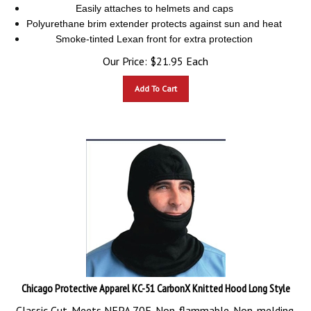
Easily attaches to helmets and caps
Polyurethane brim extender protects against sun and heat
Smoke-tinted Lexan front for extra protection
Our Price:
$
21.95
Each
Add To Cart
Chicago Protective Apparel KC-51 CarbonX Knitted Hood Long Style
Classic Cut. Meets NFPA 70E. Non-flammable. Non-melding.