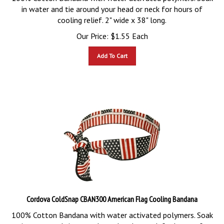
in water and tie around your head or neck for hours of
cooling relief. 2" wide x 38" long.
Our Price:
$
1.55
Each
Add To Cart
Cordova ColdSnap CBAN300 American Flag Cooling Bandana
100% Cotton Bandana with water activated polymers. Soak
in water and tie around your head or neck for hours of