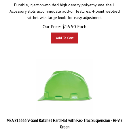
Durable, injection-molded high density polyethylene shell.
Accessory slots accommodate add-on features. 4-point webbed
ratchet with large knob for easy adjustment.
Our Price:
$
16.50
Each
Add To Cart
MSA 815565 V-Gard Ratchet Hard Hat with Fas-Trac Suspension - Hi-Viz
Green