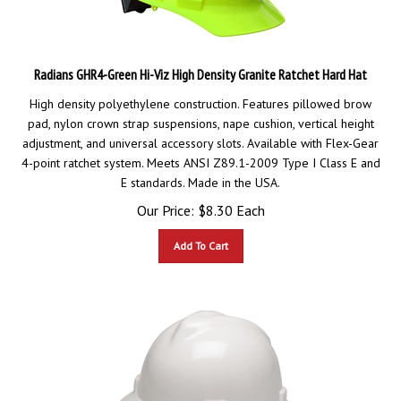
Radians GHR4-Green Hi-Viz High Density Granite Ratchet Hard Hat
High density polyethylene construction. Features pillowed brow
pad, nylon crown strap suspensions, nape cushion, vertical height
adjustment, and universal accessory slots. Available with Flex-Gear
4-point ratchet system. Meets ANSI Z89.1-2009 Type I Class E and
E standards. Made in the USA.
Our Price:
$
8.30
Each
Add To Cart