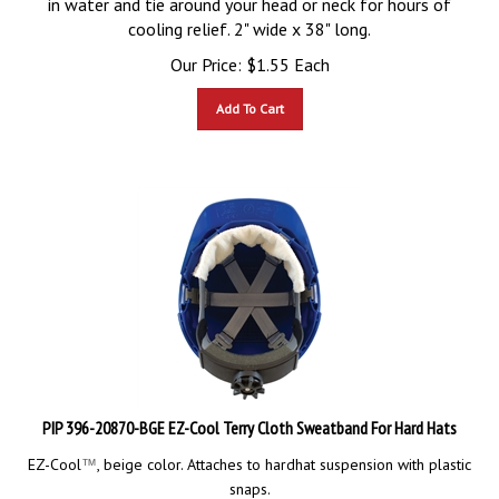
cooling relief. 2" wide x 38" long.
Our Price:
$
1.55
Each
Add To Cart
PIP 396-20870-BGE EZ-Cool Terry Cloth Sweatband For Hard Hats
EZ-Cool
, beige color. Attaches to hardhat suspension with plastic
™
snaps.