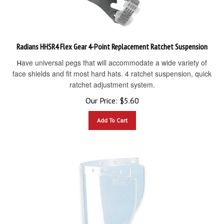
Radians HHSR4 Flex Gear 4-Point Replacement Ratchet Suspension
ave universal pegs that will accommodate a wide variety of
H
face shields and fit most hard hats. 4 ratchet suspension, quick
ratchet adjustment system.
Our Price:
$
5.60
Add To Cart