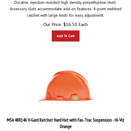
Accessory slots accommodate add-on features. 4-point webbed
ratchet with large knob for easy adjustment.
Our Price:
$
16.50
Each
Add To Cart
MSA 488146 V-Gard Ratchet Hard Hat with Fas-Trac Suspension - Hi-Viz
Orange