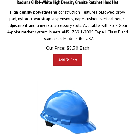
High density polyethylene construction. Features pillowed brow
pad, nylon crown strap suspensions, nape cushion, vertical height
adjustment, and universal accessory slots. Available with Flex-Gear
4-point ratchet system. Meets ANSI Z89.1-2009 Type I Class E and
E standards. Made in the USA.
Our Price:
$
8.30
Each
Add To Cart