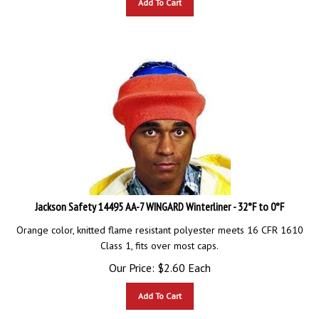
Jackson Safety 14495 AA-7 WINGARD Winterliner - 32°F to 0°F
Orange color, knitted flame resistant polyester meets 16 CFR 1610
Class 1, fits over most caps.
Our Price:
$
2.60
Each
Add To Cart