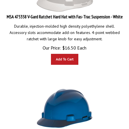
MSA 475358 V-Gard Ratchet Hard Hat with Fas-Trac Suspension - White
Durable, injection-molded high density polyethylene shell.
Accessory slots accommodate add-on features. 4-point webbed
ratchet with large knob for easy adjustment.
Our Price:
$
16.50
Each
Add To Cart