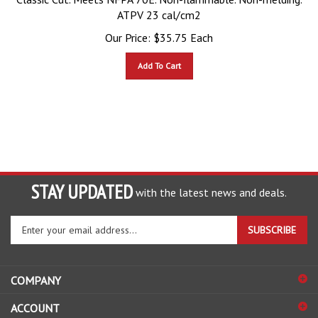
ATPV 23 cal/cm2
Our Price:
$
35.75
Each
Add To Cart
STAY UPDATED
with the latest news and deals.
Enter
SUBSCRIBE
your
email
address
COMPANY
to
sign
ACCOUNT
up