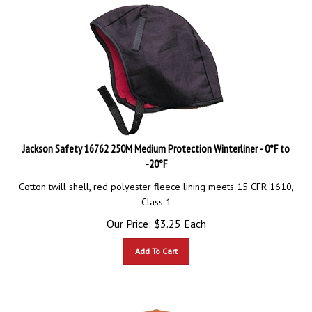
Jackson Safety 16762 250M Medium Protection Winterliner - 0°F to
-20°F
Cotton twill shell, red polyester fleece lining meets 15 CFR 1610,
Class 1
Our Price:
$
3.25
Each
Add To Cart