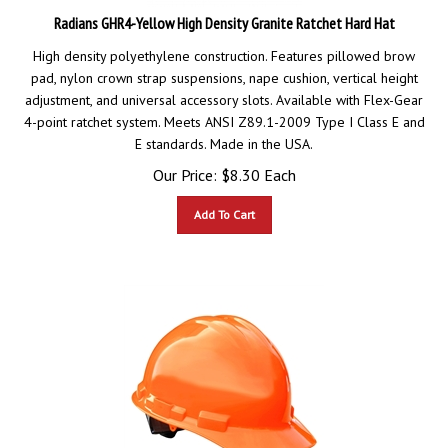
Radians GHR4-Yellow High Density Granite Ratchet Hard Hat
High density polyethylene construction. Features pillowed brow
pad, nylon crown strap suspensions, nape cushion, vertical height
adjustment, and universal accessory slots. Available with Flex-Gear
4-point ratchet system. Meets ANSI Z89.1-2009 Type I Class E and
E standards. Made in the USA.
Our Price:
$
8.30
Each
Add To Cart