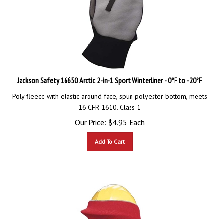
Jackson Safety 16650 Arctic 2-in-1 Sport Winterliner - 0°F to -20°F
Poly fleece with elastic around face, spun polyester bottom, meets
16 CFR 1610, Class 1
Our Price:
$
4.95
Each
Add To Cart