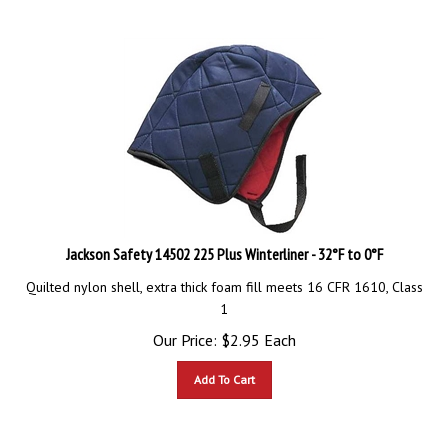
Jackson Safety 14502 225 Plus Winterliner - 32°F to 0°F
Quilted nylon shell, extra thick foam fill meets 16 CFR 1610, Class
1
Our Price:
$
2.95
Each
Add To Cart