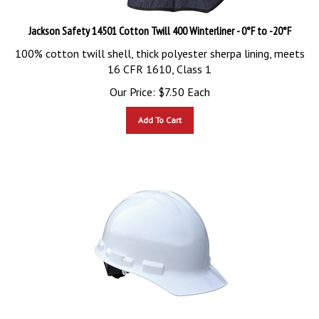
Jackson Safety 14501 Cotton Twill 400 Winterliner - 0°F to -20°F
100% cotton twill shell, thick polyester sherpa lining, meets
16 CFR 1610, Class 1
Our Price:
$
7.50
Each
Add To Cart
Radians GHR4-White High Density Granite Ratchet Hard Hat