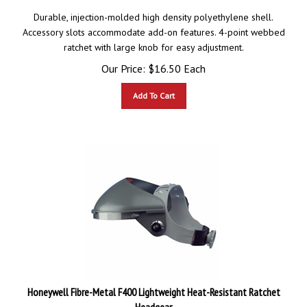
Durable, injection-molded high density polyethylene shell.
Accessory slots accommodate add-on features. 4-point webbed
ratchet with large knob for easy adjustment.
Our Price:
$
16.50
Each
Add To Cart
Honeywell Fibre-Metal F400 Lightweight Heat-Resistant Ratchet
Headgear