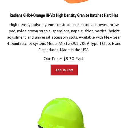
Radians GHR4-Orange Hi-Viz High Density Granite Ratchet Hard Hat
High density polyethylene construction. Features pillowed brow
pad, nylon crown strap suspensions, nape cushion, vertical height
adjustment, and universal accessory slots. Available with Flex-Gear
4-point ratchet system. Meets ANSI Z89.1-2009 Type I Class E and
E standards. Made in the USA.
Our Price:
$
8.30
Each
Add To Cart