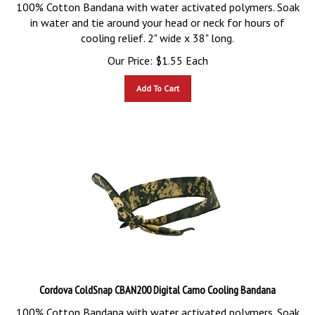
100% Cotton Bandana with water activated polymers. Soak
in water and tie around your head or neck for hours of
cooling relief. 2" wide x 38" long.
Our Price:
$
1.55
Each
Add To Cart
Cordova ColdSnap CBAN200 Digital Camo Cooling Bandana
100% Cotton Bandana with water activated polymers. Soak