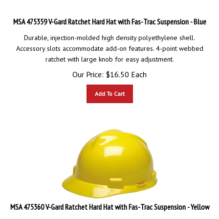
MSA 475359 V-Gard Ratchet Hard Hat with Fas-Trac Suspension - Blue
Durable, injection-molded high density polyethylene shell.
Accessory slots accommodate add-on features. 4-point webbed
ratchet with large knob for easy adjustment.
Our Price:
$
16.50
Each
Add To Cart
MSA 475360 V-Gard Ratchet Hard Hat with Fas-Trac Suspension - Yellow
Durable, injection-molded high density polyethylene shell.