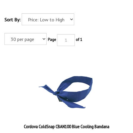
Sort By:
Page
of 1
Cordova ColdSnap CBAN100 Blue Cooling Bandana