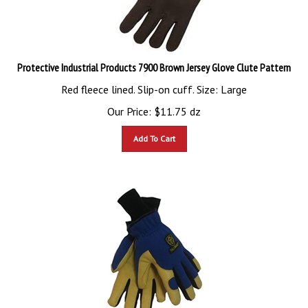
Protective Industrial Products 7900 Brown Jersey Glove Clute Pattern
Red fleece lined. Slip-on cuff. Size: Large
Our Price:
$
11.75
dz
Add To Cart