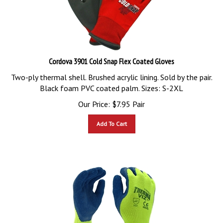
Cordova 3901 Cold Snap Flex Coated Gloves
Two-ply thermal shell. Brushed acrylic lining. Sold by the pair.
Black foam PVC coated palm. Sizes: S-2XL
Our Price:
$
7.95
Pair
Add To Cart