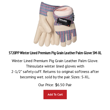
5720PP Winter Lined Premium Pig Grain Leather Palm Glove SM-XL
Winter Lined Premium Pig Grain Leather Palm Glove.
Thinsulate winter lined gloves with
2-1/2" safety cuff. Returns to original softness after
becoming wet. sold by the pair. Sizes: S-XL.
Our Price:
$
6.50
Pair
Add To Cart