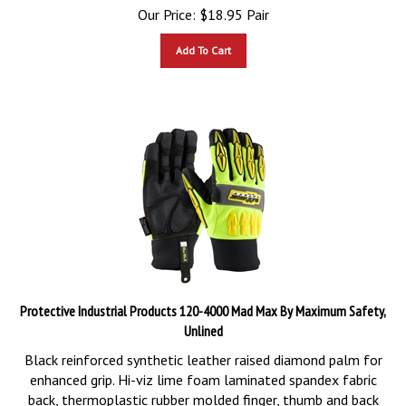
Our Price:
$
18.95
Pair
Add To Cart
Protective Industrial Products 120-4000 Mad Max By Maximum Safety,
Unlined
Black reinforced synthetic leather raised diamond palm for
enhanced grip. Hi-viz lime foam laminated spandex fabric
back, thermoplastic rubber molded finger, thumb and back