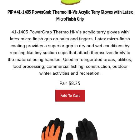
PIP #41-1405 PowerGrab Thermo Hi-Vis Acrylic Terry Gloves with Latex
MicroFinish Grip
41-1405 PowerGrab Thermo Hi-Vis acrylic terry gloves with
latex micro finish grip on palm and fingers. Latex
micro-finish
coating provides a superior grip in dry and wet conditions by
reacting like tiny suction cups that attach themselves firmly to
the material being handled. Used in refrigerated areas, utilities,
food processing, commercial fishing, construction, outdoor
winter activities and recreation.
Pair
$
8.25
Add To Cart