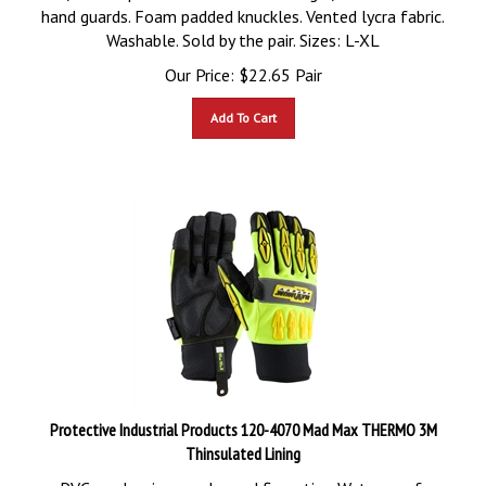
hand guards. Foam padded knuckles. Vented lycra fabric.
Washable. Sold by the pair. Sizes: L-XL
Our Price:
$
22.65
Pair
Add To Cart
Protective Industrial Products 120-4070 Mad Max THERMO 3M
Thinsulated Lining
PVC sandy grip on palm and fingertips. Waterproof,