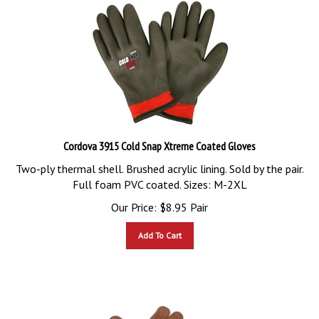
Cordova 3915 Cold Snap Xtreme Coated Gloves
Two-ply thermal shell. Brushed acrylic lining. Sold by the pair.
Full foam PVC coated. Sizes: M-2XL
Our Price:
$
8.95
Pair
Add To Cart