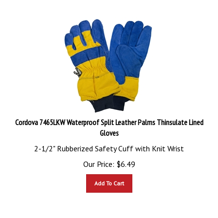
Cordova 7465LKW Waterproof Split Leather Palms Thinsulate Lined
Gloves
2-1/2" Rubberized Safety Cuff with Knit Wrist
Our Price:
$
6.49
Add To Cart