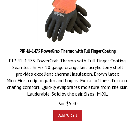
PIP 41-1475 PowerGrab Thermo with Full Finger Coating
PIP 41-1475 PowerGrab Thermo with Full Finger Coating.
Seamless hi-viz 10 gauge orange knit acrylic terry shell
provides excellent thermal insulation. Brown latex
MicroFinish grip on palm and fingers. Extra softness for non-
chafing comfort. Quickly evaporates moisture from the skin.
Lauderable. Sold by the pair. Sizes: M-XL
Pair
$
5.40
Add To Cart