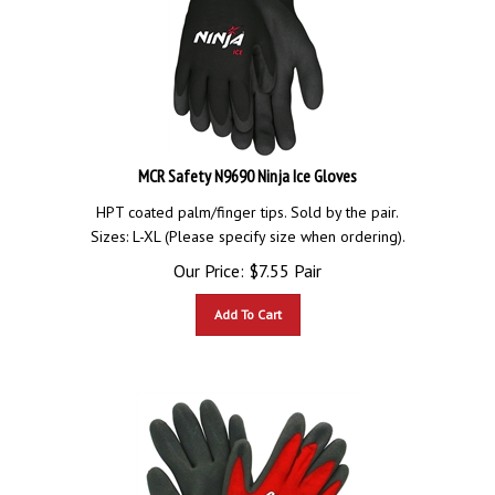
MCR Safety N9690 Ninja Ice Gloves
HPT coated palm/finger tips. Sold by the pair.
Sizes: L-XL (Please specify size when ordering).
Our Price:
$
7.55
Pair
Add To Cart