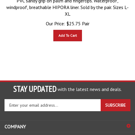
windproof, breathable HIPORA liner. Sold by the pair. Sizes L-
XL
Our Price:
$
25.75
Pair
Add To Cart
STAY UPDATED
with the latest news and deals.
Enter
SUBSCRIBE
your
email
address
COMPANY
to
sign