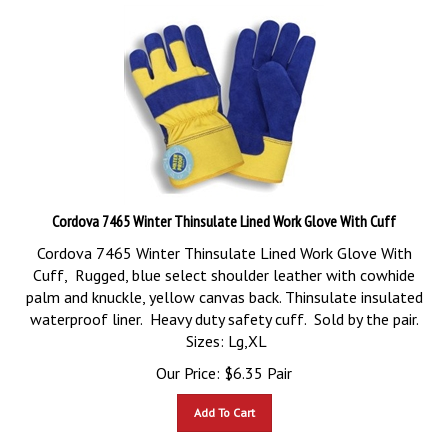
Cordova 7465 Winter Thinsulate Lined Work Glove With Cuff
Cordova 7465 Winter Thinsulate Lined Work Glove With
Cuff, Rugged, blue select shoulder leather with cowhide
palm and knuckle, yellow canvas back. Thinsulate insulated
waterproof liner. Heavy duty safety cuff. Sold by the pair.
Sizes: Lg,XL
Our Price:
$
6.35
Pair
Add To Cart