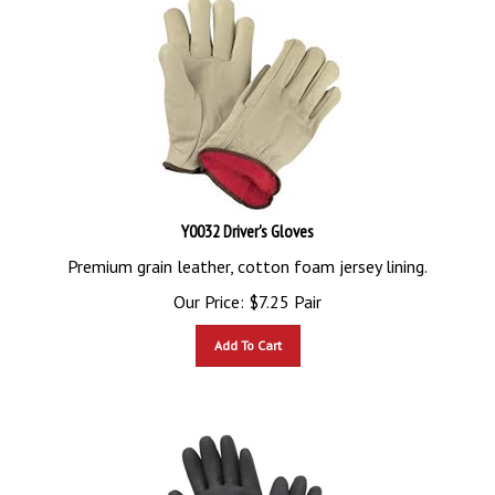
Y0032 Driver's Gloves
Premium grain leather, cotton foam jersey lining.
Our Price:
$
7.25
Pair
Add To Cart