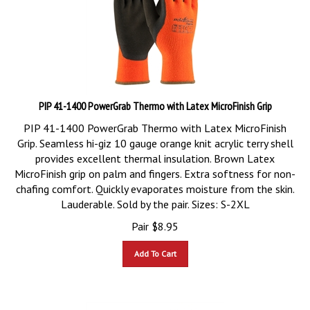
PIP 41-1400 PowerGrab Thermo with Latex MicroFinish Grip
PIP 41-1400 PowerGrab Thermo with Latex MicroFinish
Grip. Seamless hi-giz 10 gauge orange knit acrylic terry shell
provides excellent thermal insulation. Brown Latex
MicroFinish grip on palm and fingers. Extra softness for non-
chafing comfort. Quickly evaporates moisture from the skin.
Lauderable. Sold by the pair. Sizes: S-2XL
Pair
$
8.95
Add To Cart