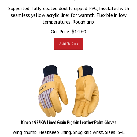
Supported, fully-coated double dipped PVC, Insulated with
seamless yellow acrylic liner for warmth. Flexible in low
temperatures. Rough grip.
Our Price:
$
14.60
Add To Cart
Kinco 1927KW Lined Grain Pigskin Leather Palm Gloves
Wing thumb. HeatKeep lining. Snug knit wrist. Sizes: S-L