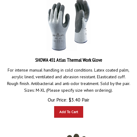
SHOWA 451 Atlas Thermal Work Glove
For intense manual handling in cold conditions. Latex coated palm,
acrylic lined, ventilated and abrasion resistant. Elasticated cuff.
Rough finish. Antibacterial and anti-odor treatment. Sold by the pair.
Sizes: M-XL (Please specify size when ordering).
Our Price:
$
3.40
Pair
Add To Cart