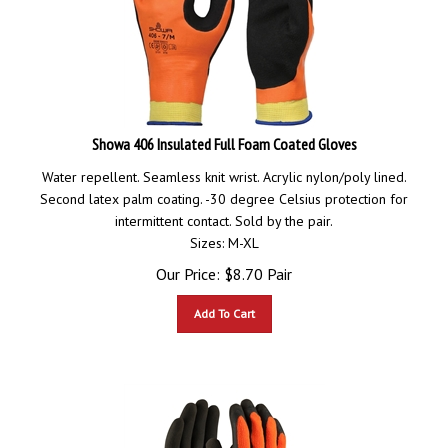
Showa 406 Insulated Full Foam Coated Gloves
Water repellent. Seamless knit wrist. Acrylic nylon/poly lined.
Second latex palm coating. -30 degree Celsius protection for
intermittent contact. Sold by the pair.
Sizes: M-XL
Our Price:
$
8.70
Pair
Add To Cart