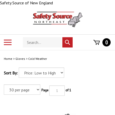
Skip
Safety Source of New England
to
content
Search
Toggle
0
Submit
store
mobile
search
menu
Home
>
Gloves
>
Cold Weather
Sort By:
Page
of 1