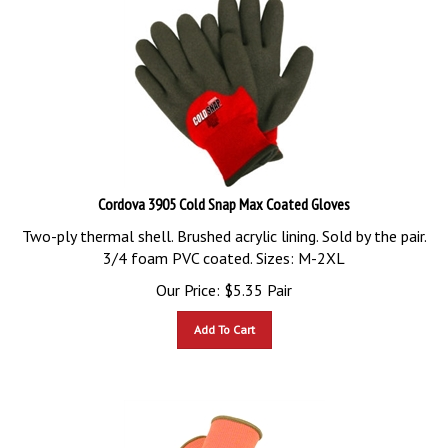
Cordova 3905 Cold Snap Max Coated Gloves
Two-ply thermal shell. Brushed acrylic lining. Sold by the pair.
3/4 foam PVC coated. Sizes: M-2XL
Our Price:
$
5.35
Pair
Add To Cart