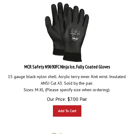
MCR Safety N9690FC Ninja Ice, Fully Coated Gloves
15 gauge black nylon shell. Acrylic terry inner. Knit wrist. Insulated.
ANSI Cut A3. Sold by the pair.
Sizes: M-XL (Please specify size when ordering).
Our Price:
$
7.00
Pair
Add To Cart