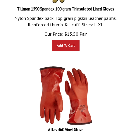
Tillman 1590 Spandex 100 gram Thinsulated Lined Gloves
Nylon Spandex back. Top grain pigskin leather palms.
Reinforced thumb. Kit cuff. Sizes: L-XL
Our Price:
$
13.50
Pair
Add To Cart
Atlas 460 Vinyl Glove