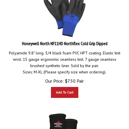
Honeywell North NF11HD Northflex Cold Grip Dipped
Polyamide 9.8" long. 3/4 black foam PVC HPT coating. Elastic knit
wrist. 15 gauge ergonomic seamless knit. 7 gauge seamless
brushed synthetic liner. Sold by the pair.
Sizes: M-XL (Please specify size when ordering).
Our Price:
$
7.50
Pair
Add To Cart