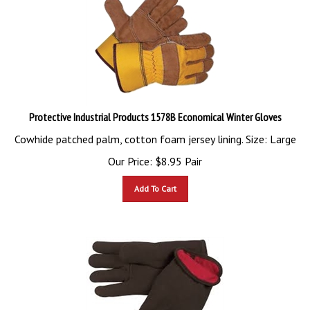
Protective Industrial Products 1578B Economical Winter Gloves
Cowhide patched palm, cotton foam jersey lining. Size: Large
Our Price:
$
8.95
Pair
Add To Cart