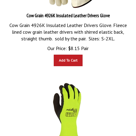
Cow Grain 4926K Insulated Leather Drivers Glove
Cow Grain 4926K Insulated Leather Drivers Glove. Fleece
lined cow grain leather drivers with shirred elastic back,
straight thumb. sold by the pair. Sizes: S-2XL.
Our Price:
$
8.15
Pair
Add To Cart