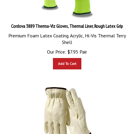
Cordova 3889 Therma-Viz Gloves, Thermal Liner, Rough Latex Grip
Premium Foam Latex Coating. Acrylic, Hi-Vis Thermal Terry
Shell
Our Price:
$
7.95
Pair
Add To Cart