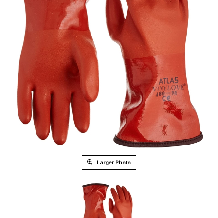
Larger Photo