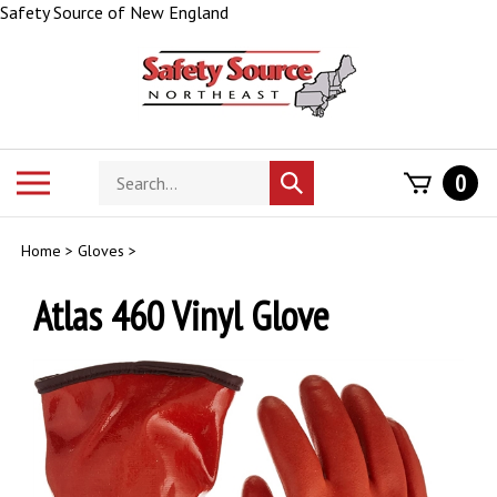
Skip
Safety Source of New England
to
content
Search
Toggle
0
Submit
store
mobile
search
menu
Home
>
Gloves
>
Atlas 460 Vinyl Glove