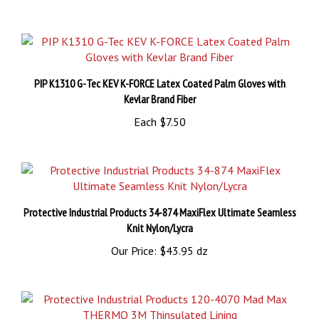
PIP K1310 G-Tec KEV K-FORCE Latex Coated Palm Gloves with
Kevlar Brand Fiber
Each
$7.50
Protective Industrial Products 34-874 MaxiFlex Ultimate Seamless
Knit Nylon/Lycra
Our Price:
$43.95 dz