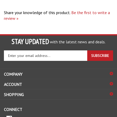
Share your knowledge of this product.
Be the first to write a
review »
STAY UPDATED
with the latest news and deals.
Enter
SUBSCRIBE
your
email
address
COMPANY
to
sign
ACCOUNT
up
for
SHOPPING
our
newsletter
CONNECT