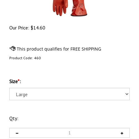
Our Price:
$
14.60
Product Code:
460
Size
*
:
Qty: