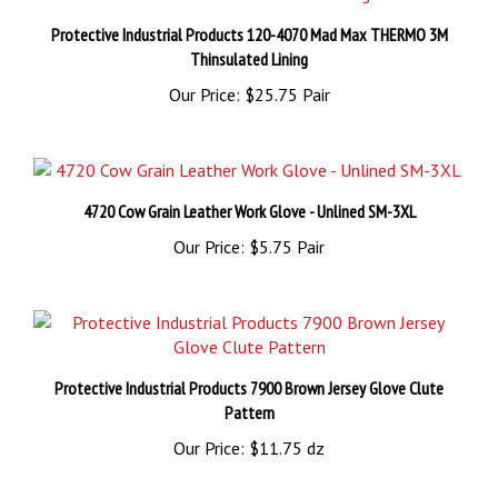
Protective Industrial Products 120-4070 Mad Max THERMO 3M
Thinsulated Lining
Our Price:
$25.75 Pair
4720 Cow Grain Leather Work Glove - Unlined SM-3XL
Our Price:
$5.75 Pair
Protective Industrial Products 7900 Brown Jersey Glove Clute
Pattern
Our Price:
$11.75 dz