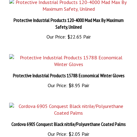
Protective Industrial Products 120-4000 Mad Max By Maximum
Safety, Unlined
Our Price:
$22.65 Pair
Protective Industrial Products 1578B Economical Winter Gloves
Our Price:
$8.95 Pair
Cordova 6905 Conquest Black nitrile/Polyurethane Coated Palms
Our Price:
$2.05 Pair