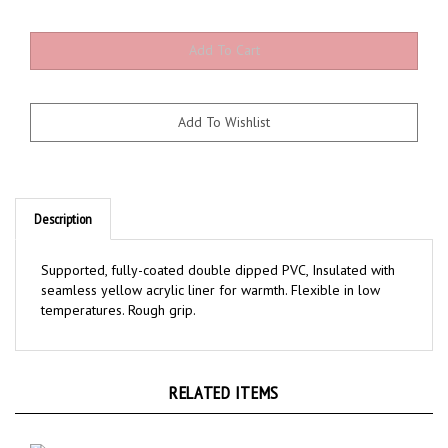
Description
Supported, fully-coated double dipped PVC, Insulated with
seamless yellow acrylic liner for warmth. Flexible in low
temperatures. Rough grip.
RELATED ITEMS