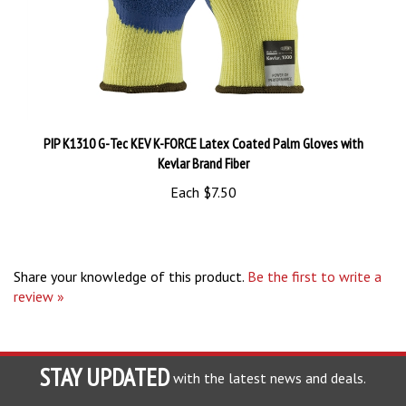
PIP K1310 G-Tec KEV K-FORCE Latex Coated Palm Gloves with
Kevlar Brand Fiber
Each
$7.50
Share your knowledge of this product.
Be the first to write a
review »
STAY UPDATED
with the latest news and deals.
Enter