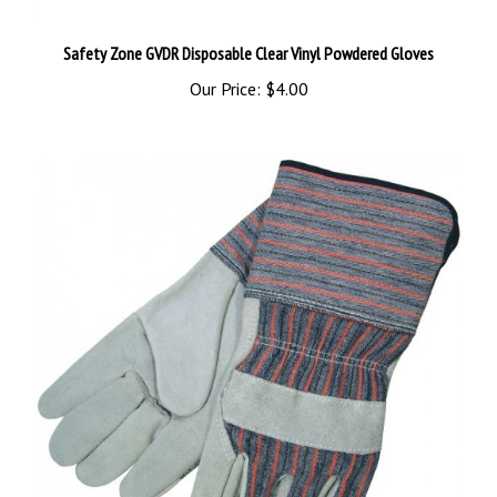
Safety Zone GVDR Disposable Clear Vinyl Powdered Gloves
Our Price:
$4.00