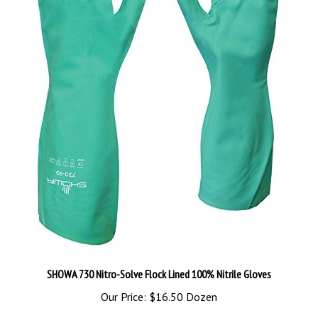
SHOWA 730 Nitro-Solve Flock Lined 100% Nitrile Gloves
Our Price:
$16.50 Dozen