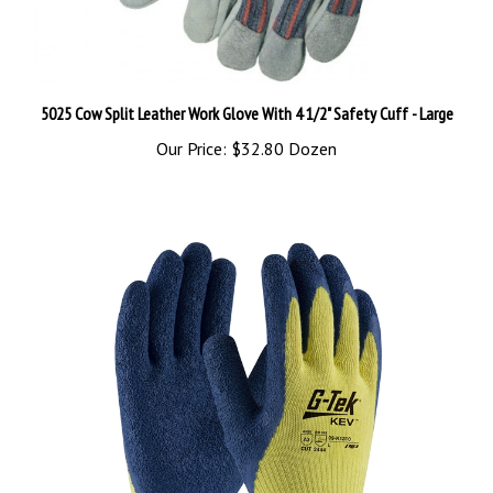
5025 Cow Split Leather Work Glove With 4 1/2" Safety Cuff - Large
Our Price:
$32.80 Dozen