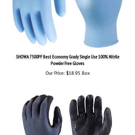
SHOWA 7500PF Best Economy Grady Single Use 100% Nitrile
Powder Free Gloves
Our Price:
$18.95 Box