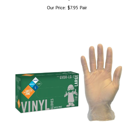
Our Price:
$7.95 Pair