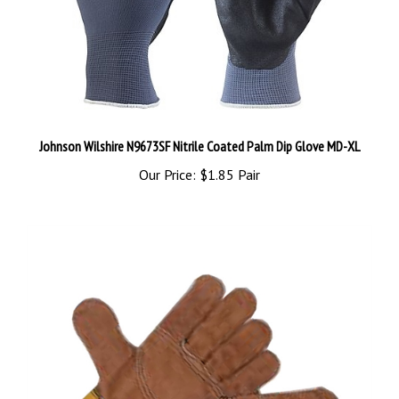
Johnson Wilshire N9673SF Nitrile Coated Palm Dip Glove MD-XL
Our Price:
$1.85 Pair