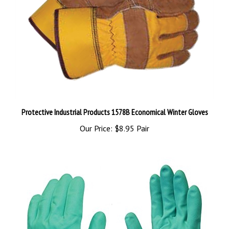
Protective Industrial Products 1578B Economical Winter Gloves
Our Price:
$8.95 Pair