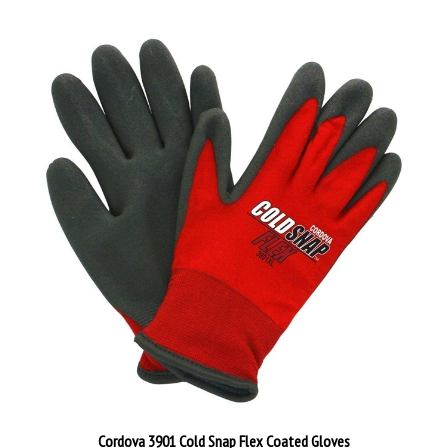
Cordova 3901 Cold Snap Flex Coated Gloves