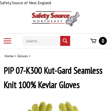
Skip
Safety Source of New England
to
content
Search
Toggle
0
Submit
store
mobile
search
menu
Home
>
Gloves
>
PIP 07-K300 Kut-Gard Seamless
Knit 100% Kevlar Gloves