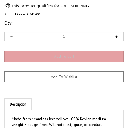
Product Code:
07-K300
Qty:
Description
Made from seamless knit yellow 100% Kevlar, medium
weight 7 gauge fiber. Will not melt, ignite, or conduct
electricity. Knit wrist. Ambidextrous pattern can be used as