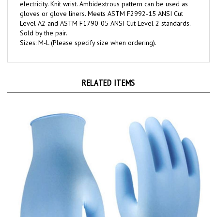
gloves or glove liners. Meets ASTM F2992-15 ANSI Cut
Level A2 and ASTM F1790-05 ANSI Cut Level 2 standards.
Sold by the pair.
Sizes: M-L (Please specify size when ordering).
RELATED ITEMS