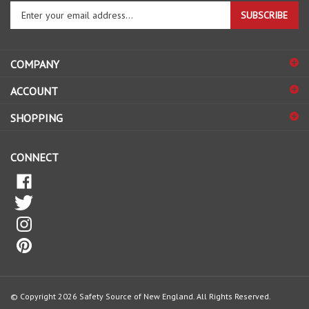
SUBSCRIBE
your
email
address
COMPANY
to
sign
ACCOUNT
up
for
SHOPPING
our
newsletter
CONNECT
© Copyright
2026
Safety Source of New England.
All Rights Reserved.