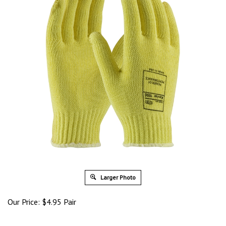
Larger Photo
Our Price:
$
4.95
Pair